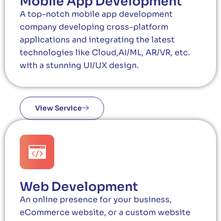
Mobile App Development
A top-notch mobile app development
company developing cross-platform
applications and integrating the latest
technologies like Cloud,AI/ML, AR/VR, etc.
with a stunning UI/UX design.
View Service
Web Development
An online presence for your business,
eCommerce website, or a custom website