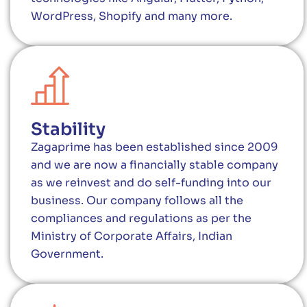
WordPress, Shopify and many more.
Stability
Zagaprime has been established since 2009
and we are now a financially stable company
as we reinvest and do self-funding into our
business. Our company follows all the
compliances and regulations as per the
Ministry of Corporate Affairs, Indian
Government.