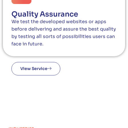
Quality Assurance
We test the developed websites or apps
before delivering and assure the best quality
by testing all sorts of possibilities users can
face in future.
View Service