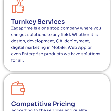
Turnkey Services
Zagaprime is a one stop company where you
can get solutions to any field. Whether it is
design, development, QA, deployment,
digital marketing in Mobile, Web App or
even Enterprise products we have solutions
for all.
Competitive Pricing
According to the services and quality