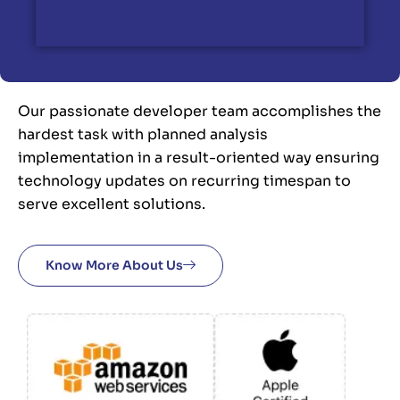
Our passionate developer team accomplishes the
hardest task with planned analysis
implementation in a result-oriented way ensuring
technology updates on recurring timespan to
serve excellent solutions.
Know More About Us