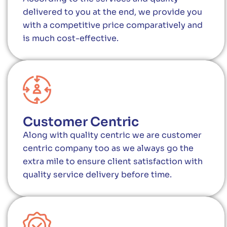
delivered to you at the end, we provide you
with a competitive price comparatively and
is much cost-effective.
Customer Centric
Along with quality centric we are customer
centric company too as we always go the
extra mile to ensure client satisfaction with
quality service delivery before time.