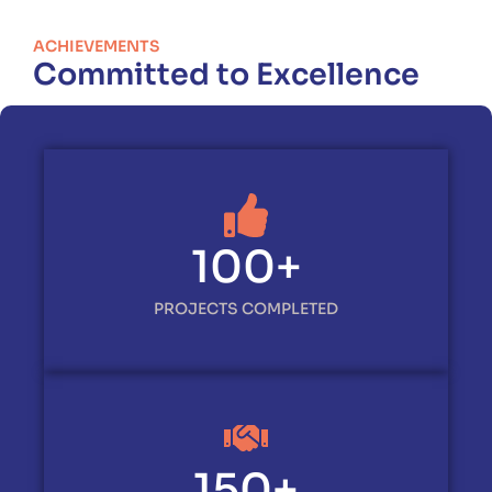
ACHIEVEMENTS
Committed to Excellence
100
+
PROJECTS COMPLETED
150
+