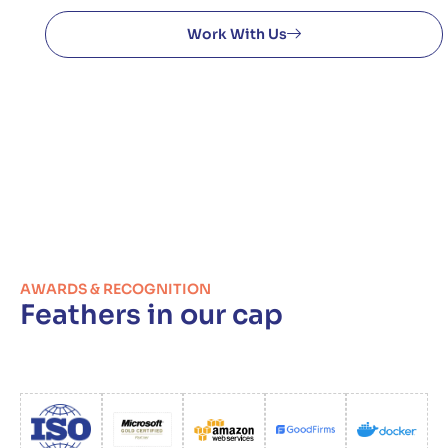
Work With Us
AWARDS & RECOGNITION
Feathers in our cap