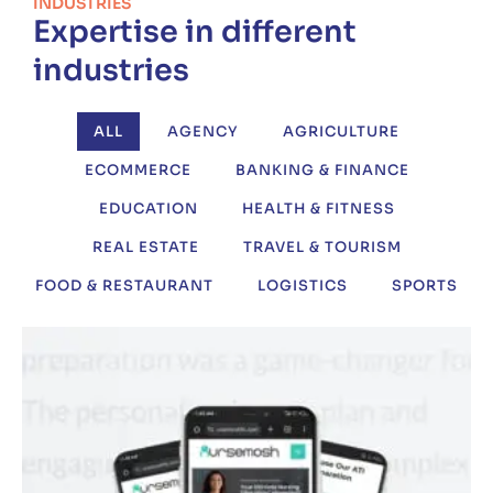
INDUSTRIES
Expertise in different
industries
ALL
AGENCY
AGRICULTURE
ECOMMERCE
BANKING & FINANCE
EDUCATION
HEALTH & FITNESS
REAL ESTATE
TRAVEL & TOURISM
FOOD & RESTAURANT
LOGISTICS
SPORTS