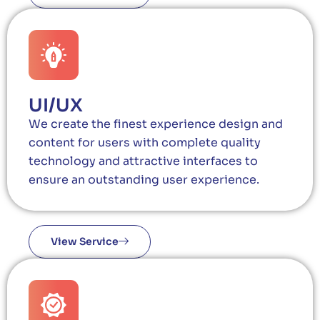
UI/UX
We create the finest experience design and
content for users with complete quality
technology and attractive interfaces to
ensure an outstanding user experience.
View Service