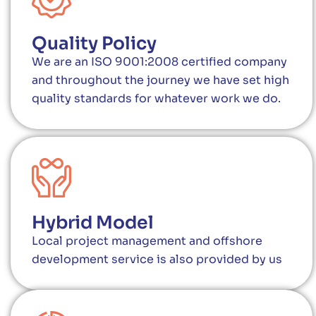
Quality Policy
We are an ISO 9001:2008 certified company
and throughout the journey we have set high
quality standards for whatever work we do.
Hybrid Model
Local project management and offshore
development service is also provided by us