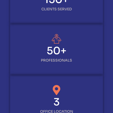
CLIENTS SERVED
50
+
PROFESSIONALS
3
OFFICE LOCATION