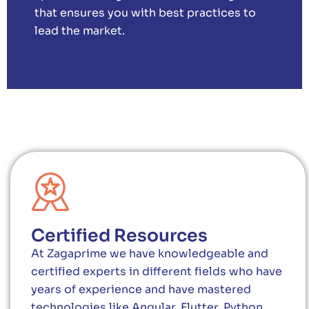
that ensures you with best practices to
lead the market.
Certified Resources
At Zagaprime we have knowledgeable and
certified experts in different fields who have
years of experience and have mastered
technologies like Angular, Flutter, Python,