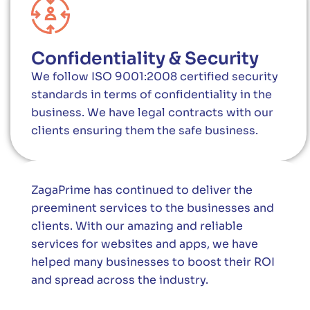
Confidentiality & Security
We follow ISO 9001:2008 certified security
standards in terms of confidentiality in the
business. We have legal contracts with our
clients ensuring them the safe business.
ZagaPrime has continued to deliver the
preeminent services to the businesses and
clients. With our amazing and reliable
services for websites and apps, we have
helped many businesses to boost their ROI
and spread across the industry.