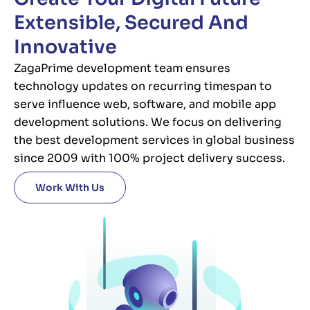
Extensible, Secured And
Innovative
ZagaPrime development team ensures
technology updates on recurring timespan to
serve influence web, software, and mobile app
development solutions. We focus on delivering
the best development services in global business
since 2009 with 100% project delivery success.
Work With Us