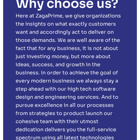
Why choose us?
Here at ZagaPrime, we give organizations
the insights on what exactly customers
want and accordingly act to deliver on
those demands. We are well aware of the
fact that for any business, it is not about
just investing money, but more about
ideas, success, and growth in the
business. In order to achieve the goal of
every modern business we always stay a
step ahead with our high tech software
design and engineering services. And to
pursue excellence in all our processes
from strategies to product launch our
cohesive team with their utmost
dedication delivers you the full-service
spectrum using all latest technologies