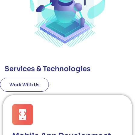
Services & Technologies
Work With Us