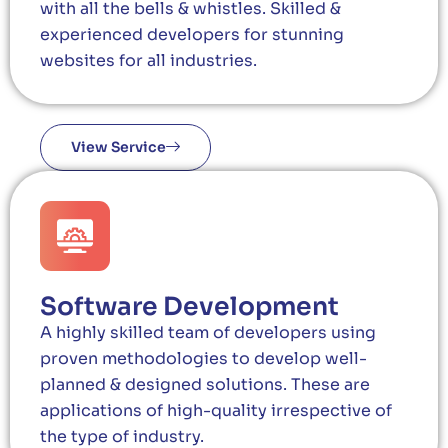
with all the bells & whistles. Skilled &
experienced developers for stunning
websites for all industries.
View Service
Software Development
A highly skilled team of developers using
proven methodologies to develop well-
planned & designed solutions. These are
applications of high-quality irrespective of
the type of industry.