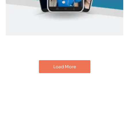
Load More