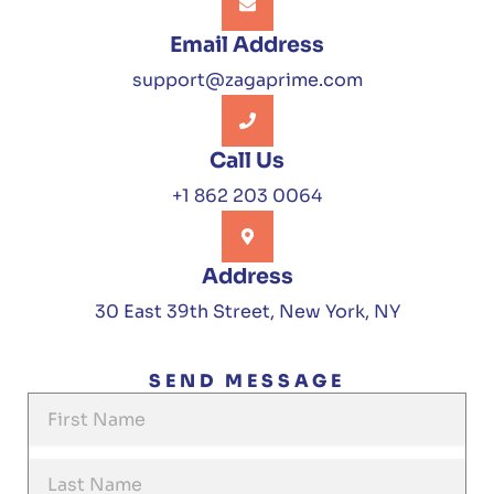
Email Address
support@zagaprime.com
Call Us
+1 862 203 0064
Address
30 East 39th Street, New York, NY
SEND MESSAGE
F
i
r
L
s
a
t