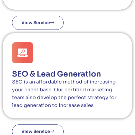
View Service
SEO & Lead Generation
SEO is an affordable method of increasing
your client base. Our certified marketing
team also develop the perfect strategy for
lead generation to increase sales
View Service