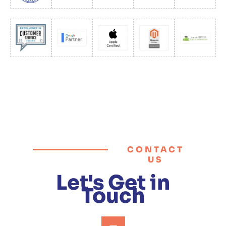
CONTACT
US
Let's Get in
Touch