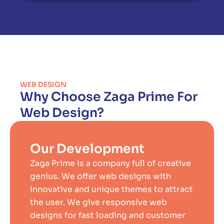
WEB DESIGN
Why Choose Zaga Prime For
Web Design?
Our Development
Zaga Prime is a company full of creative
genius. We offer web designs with
innovative and unique themes to attract
the user. We give responsive web
designs for fast loading and customer