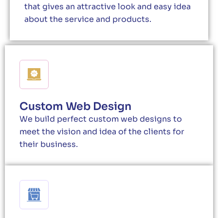
that gives an attractive look and easy idea
about the service and products.
Custom Web Design
We build perfect custom web designs to
meet the vision and idea of the clients for
their business.