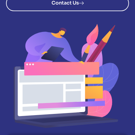
Contact Us