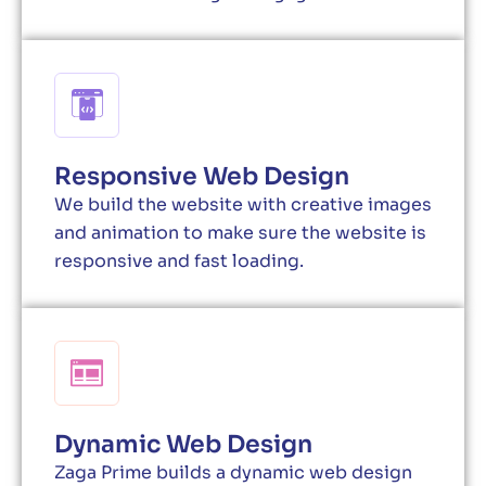
Responsive Web Design
We build the website with creative images
and animation to make sure the website is
responsive and fast loading.
Dynamic Web Design
Zaga Prime builds a dynamic web design