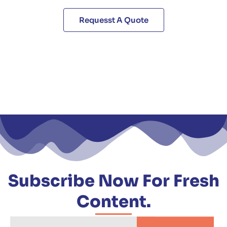
Requesst A Quote
Subscribe Now For Fresh
Content.
Email