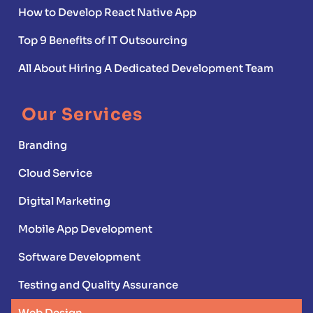
How to Develop React Native App
Top 9 Benefits of IT Outsourcing
All About Hiring A Dedicated Development Team
Our Services
Branding
Cloud Service
Digital Marketing
Mobile App Development
Software Development
Testing and Quality Assurance
Web Design