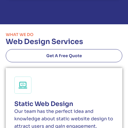
WHAT WE DO
Web Design Services
Get A Free Quote
Static Web Design
Our team has the perfect idea and
knowledge about static website design to
attract users and gain engagement.