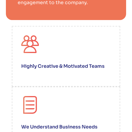
engagement to the company.
Highly Creative & Motivated Teams
We Understand Business Needs