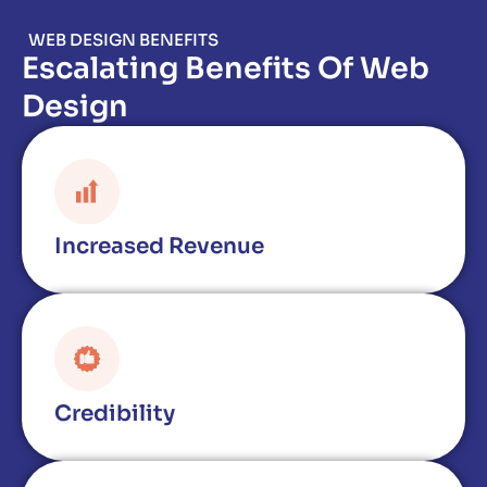
WEB DESIGN BENEFITS
Escalating Benefits Of Web
Design
Increased Revenue
Credibility