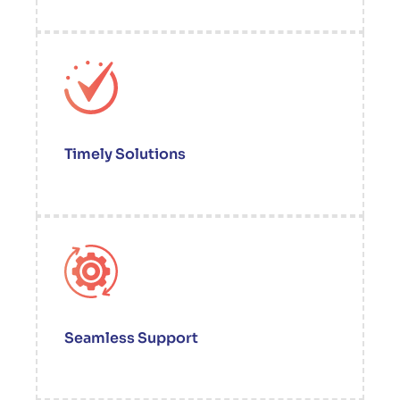
Timely Solutions
Seamless Support