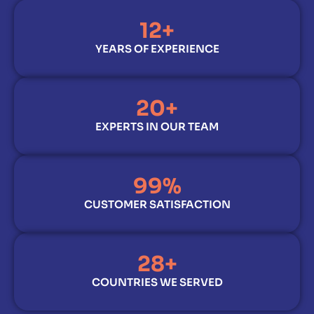
12
+
YEARS OF EXPERIENCE
20
+
EXPERTS IN OUR TEAM
99
%
CUSTOMER SATISFACTION
28
+
COUNTRIES WE SERVED