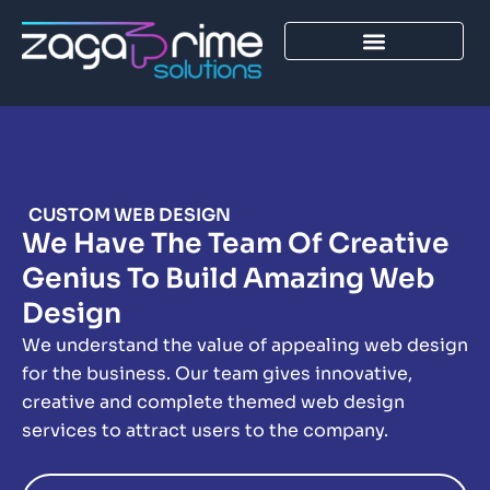
Skip
to
content
CUSTOM WEB DESIGN
We Have The Team Of Creative
Genius To Build Amazing Web
Design
We understand the value of appealing web design
for the business. Our team gives innovative,
creative and complete themed web design
services to attract users to the company.