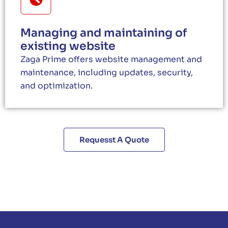
Managing and maintaining of
existing website
Zaga Prime offers website management and
maintenance, including updates, security,
and optimization.
Requesst A Quote