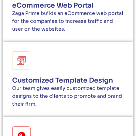
eCommerce Web Portal
Zaga Prime builds an eCommerce web portal
for the companies to increase traffic and
user on the websites.
Customized Template Design
Our team gives easily customized template
designs to the clients to promote and brand
their firm.