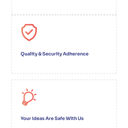
Quality & Security Adherence
Your Ideas Are Safe With Us