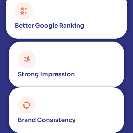
Better Google Ranking
Strong Impression
Brand Consistency