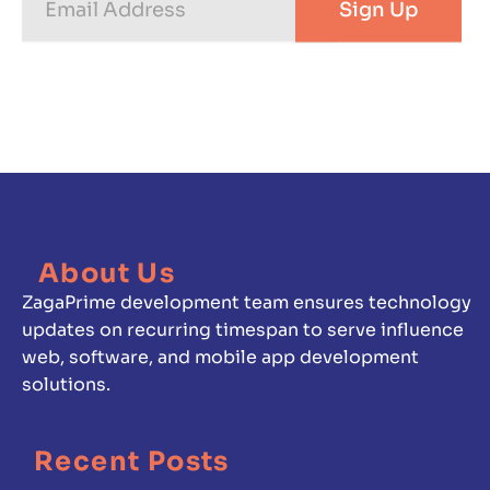
Sign Up
Address
About Us
ZagaPrime development team ensures technology
updates on recurring timespan to serve influence
web, software, and mobile app development
solutions.
Recent Posts