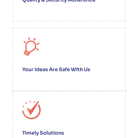
Your Ideas Are Safe With Us
Timely Solutions