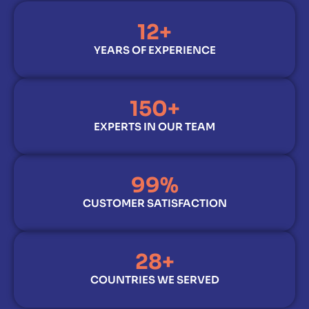
12
+
YEARS OF EXPERIENCE
150
+
EXPERTS IN OUR TEAM
99
%
CUSTOMER SATISFACTION
28
+
COUNTRIES WE SERVED