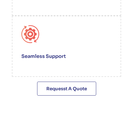
Seamless Support
Requesst A Quote