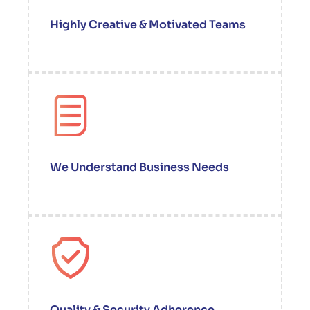
Highly Creative & Motivated Teams
We Understand Business Needs
Quality & Security Adherence