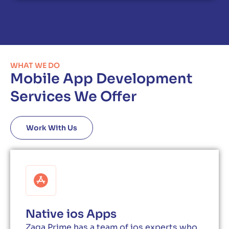
WHAT WE DO
Mobile App Development
Services We Offer
Work With Us
Native ios Apps
Zaga Prime has a team of ios experts who