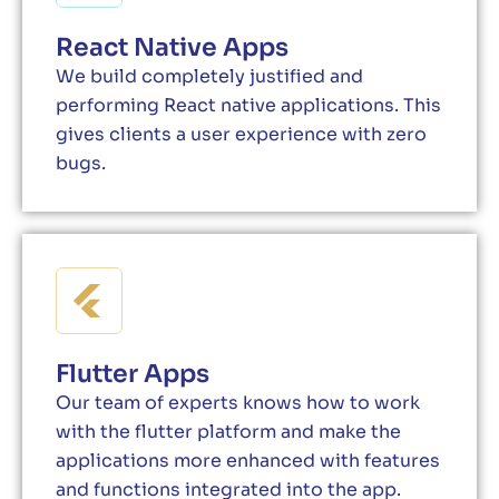
React Native Apps
We build completely justified and
performing React native applications. This
gives clients a user experience with zero
bugs.
Flutter Apps
Our team of experts knows how to work
with the flutter platform and make the
applications more enhanced with features
and functions integrated into the app.