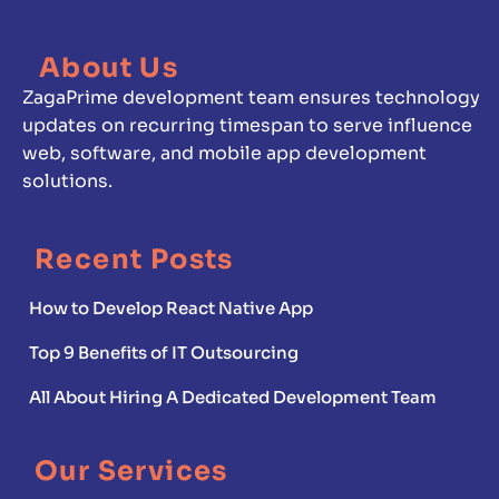
About Us
ZagaPrime development team ensures technology
updates on recurring timespan to serve influence
web, software, and mobile app development
solutions.
Recent Posts
How to Develop React Native App
Top 9 Benefits of IT Outsourcing
All About Hiring A Dedicated Development Team
Our Services