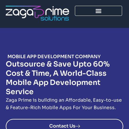
Skip
to
content
MOBILE APP DEVELOPMENT COMPANY
Outsource & Save Upto 60%
Cost & Time, A World-Class
Mobile App Development
Service
Zaga Prime is building an Affordable, Easy-to-use
& Feature-Rich Mobile Apps For Your Business.
Contact Us