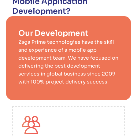
Mobile Application
Development?
Our Development
Zaga Prime technologies have the skill
and experience of a mobile app
development team. We have focused on
delivering the best development
services in global business since 2009
with 100% project delivery success.