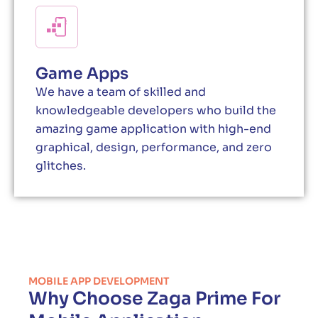
Game Apps
We have a team of skilled and
knowledgeable developers who build the
amazing game application with high-end
graphical, design, performance, and zero
glitches.
MOBILE APP DEVELOPMENT
Why Choose Zaga Prime For