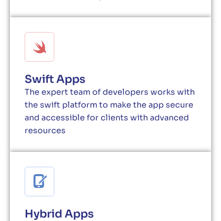
Swift Apps
The expert team of developers works with
the swift platform to make the app secure
and accessible for clients with advanced
resources
Hybrid Apps