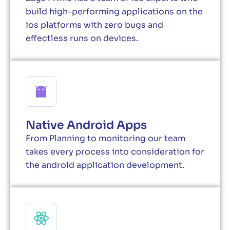
build high-performing applications on the
ios platforms with zero bugs and
effectless runs on devices.
Native Android Apps
From Planning to monitoring our team
takes every process into consideration for
the android application development.