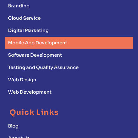
Branding
Cloud Service
Digital Marketing
Mobile App Development
Software Development
Testing and Quality Assurance
Web Design
Web Development
Quick Links
Blog