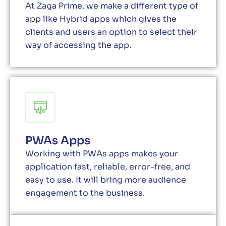
At Zaga Prime, we make a different type of
app like Hybrid apps which gives the
clients and users an option to select their
way of accessing the app.
PWAs Apps
Working with PWAs apps makes your
application fast, reliable, error-free, and
easy to use. It will bring more audience
engagement to the business.