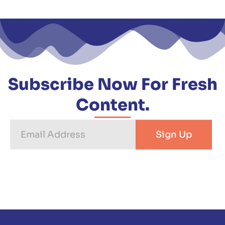
Subscribe Now For Fresh
Content.
Email
Sign Up
Address