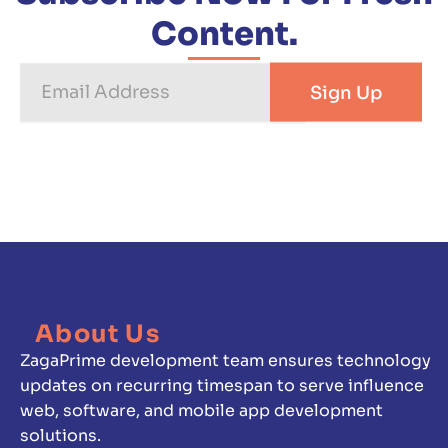
Content.
Email
Sign Up
Address
About Us
ZagaPrime development team ensures technology
updates on recurring timespan to serve influence
web, software, and mobile app development
solutions.