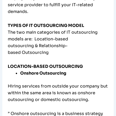
service provider to fulfill your IT-related
demands.
TYPES OF IT OUTSOURCING MODEL
The two main categories of IT outsourcing
models are: Location-based
outsourcing & Relationship-
based Outsourcing
LOCATION-BASED OUTSOURCING
Onshore Outsourcing
Hiring services from outside your company but
within the same area is known as onshore
outsourcing or domestic outsourcing.
” Onshore outsourcing is a business strategy