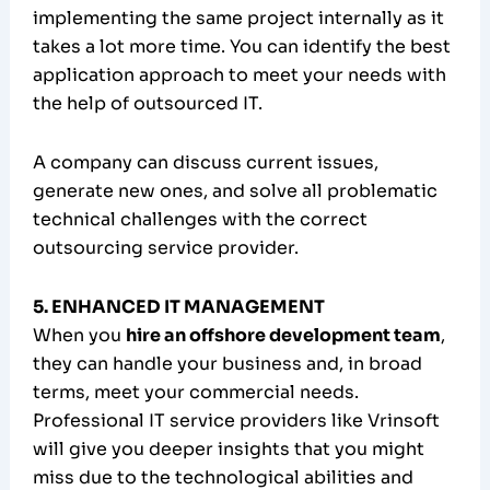
implementing the same project internally as it
takes a lot more time. You can identify the best
application approach to meet your needs with
the help of outsourced IT.
A company can discuss current issues,
generate new ones, and solve all problematic
technical challenges with the correct
outsourcing service provider.
5. ENHANCED IT MANAGEMENT
When you
hire an offshore development team
,
they can handle your business and, in broad
terms, meet your commercial needs.
Professional IT service providers like Vrinsoft
will give you deeper insights that you might
miss due to the technological abilities and