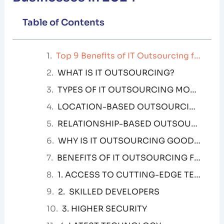
Table of Contents
Top 9 Benefits of IT Outsourcing for Small Businesses in 2024
WHAT IS IT OUTSOURCING?
TYPES OF IT OUTSOURCING MODEL
LOCATION-BASED OUTSOURCING
RELATIONSHIP-BASED OUTSOURCING
WHY IS IT OUTSOURCING GOOD FOR SMALL BUSINESSES?
BENEFITS OF IT OUTSOURCING FOR SMALL BUSINESSES
1. ACCESS TO CUTTING-EDGE TECHNOLOGY AND EXPERTS
2. SKILLED DEVELOPERS
3. HIGHER SECURITY