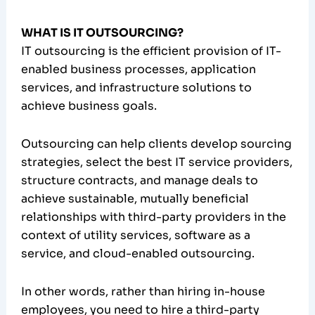
WHAT IS IT OUTSOURCING?
IT outsourcing is the efficient provision of IT-
enabled business processes, application
services, and infrastructure solutions to
achieve business goals.
Outsourcing can help clients develop sourcing
strategies, select the best IT service providers,
structure contracts, and manage deals to
achieve sustainable, mutually beneficial
relationships with third-party providers in the
context of utility services, software as a
service, and cloud-enabled outsourcing.
In other words, rather than hiring in-house
employees, you need to hire a third-party