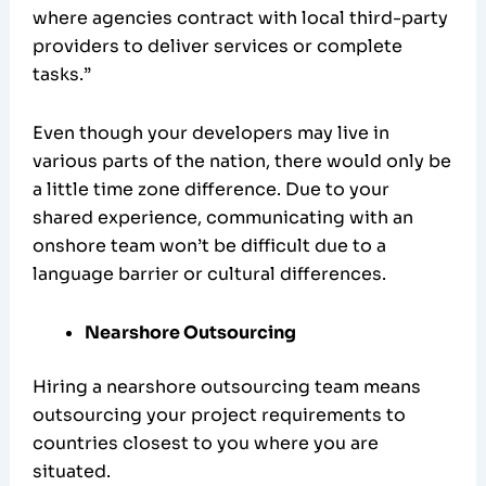
where agencies contract with local third-party
providers to deliver services or complete
tasks.”
Even though your developers may live in
various parts of the nation, there would only be
a little time zone difference. Due to your
shared experience, communicating with an
onshore team won’t be difficult due to a
language barrier or cultural differences.
Nearshore Outsourcing
Hiring a nearshore outsourcing team means
outsourcing your project requirements to
countries closest to you where you are
situated.