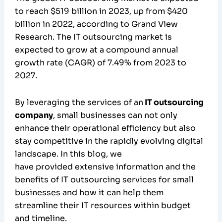
to reach $519 billion in 2023, up from $420
billion in 2022, according to Grand View
Research. The IT outsourcing market is
expected to grow at a compound annual
growth rate (CAGR) of 7.49% from 2023 to
2027.
By leveraging the services of an
IT outsourcing
company
, small businesses can not only
enhance their operational efficiency but also
stay competitive in the rapidly evolving digital
landscape. In this blog, we
have provided extensive information and the
benefits of IT outsourcing services for small
businesses and how it can help them
streamline their IT resources within budget
and timeline.