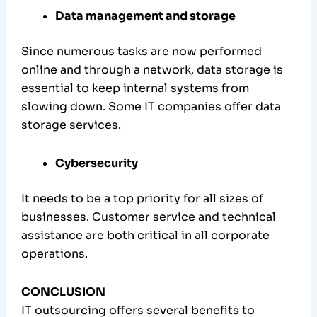
Data management and storage
Since numerous tasks are now performed
online and through a network, data storage is
essential to keep internal systems from
slowing down. Some IT companies offer data
storage services.
Cybersecurity
It needs to be a top priority for all sizes of
businesses. Customer service and technical
assistance are both critical in all corporate
operations.
CONCLUSION
IT outsourcing offers several benefits to