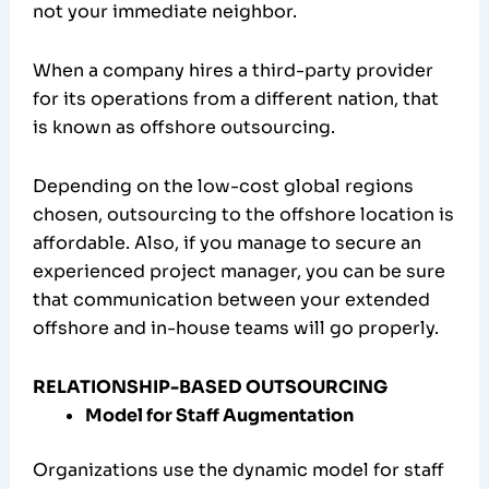
not your immediate neighbor.
When a company hires a third-party provider
for its operations from a different nation, that
is known as offshore outsourcing.
Depending on the low-cost global regions
chosen, outsourcing to the offshore location is
affordable. Also, if you manage to secure an
experienced project manager, you can be sure
that communication between your extended
offshore and in-house teams will go properly.
RELATIONSHIP-BASED OUTSOURCING
Model for Staff Augmentation
Organizations use the dynamic model for staff