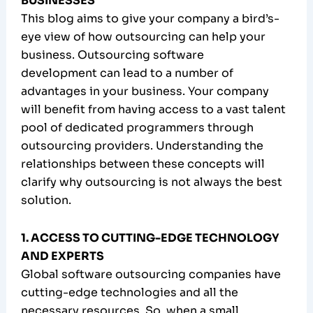
BUSINESSES
This blog aims to give your company a bird’s-
eye view of how outsourcing can help your
business. Outsourcing software
development can lead to a number of
advantages in your business. Your company
will benefit from having access to a vast talent
pool of dedicated programmers through
outsourcing providers. Understanding the
relationships between these concepts will
clarify why outsourcing is not always the best
solution.
1. ACCESS TO CUTTING-EDGE TECHNOLOGY
AND EXPERTS
Global software outsourcing companies have
cutting-edge technologies and all the
necessary resources. So, when a small