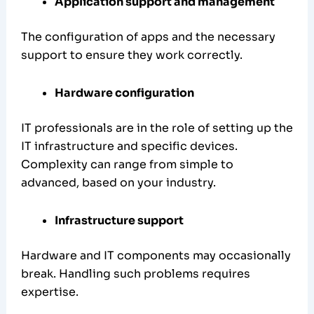
Application support and management
The configuration of apps and the necessary
support to ensure they work correctly.
Hardware configuration
IT professionals are in the role of setting up the
IT infrastructure and specific devices.
Complexity can range from simple to
advanced, based on your industry.
Infrastructure support
Hardware and IT components may occasionally
break. Handling such problems requires
expertise.