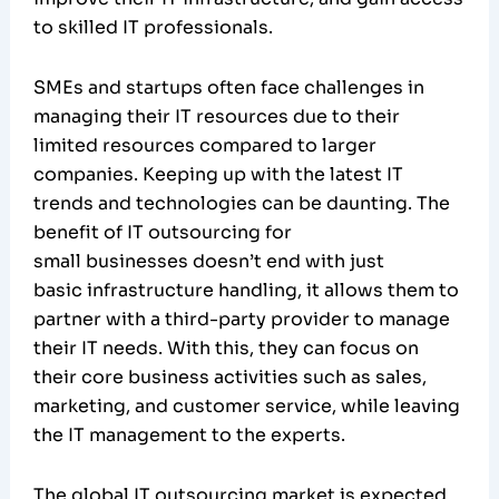
to skilled IT professionals.
SMEs and startups often face challenges in
managing their IT resources due to their
limited resources compared to larger
companies. Keeping up with the latest IT
trends and technologies can be daunting. The
benefit of IT outsourcing for
small businesses doesn’t end with just
basic infrastructure handling, it allows them to
partner with a third-party provider to manage
their IT needs. With this, they can focus on
their core business activities such as sales,
marketing, and customer service, while leaving
the IT management to the experts.
The global IT outsourcing market is expected