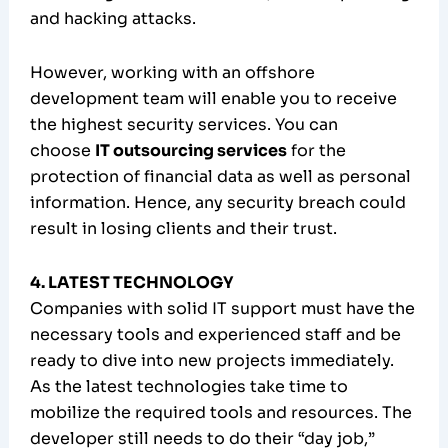
and hacking attacks.
However, working with an offshore
development team will enable you to receive
the highest security services. You can
choose
IT outsourcing services
for the
protection of financial data as well as personal
information. Hence, any security breach could
result in losing clients and their trust.
4. LATEST TECHNOLOGY
Companies with solid IT support must have the
necessary tools and experienced staff and be
ready to dive into new projects immediately.
As the latest technologies take time to
mobilize the required tools and resources. The
developer still needs to do their “day job,”