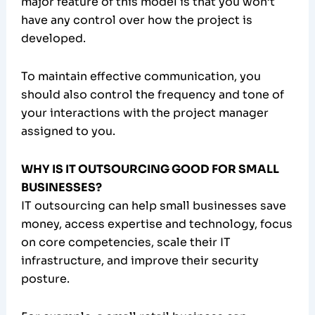
major feature of this model is that you won’t
have any control over how the project is
developed.
To maintain effective communication, you
should also control the frequency and tone of
your interactions with the project manager
assigned to you.
WHY IS IT OUTSOURCING GOOD FOR SMALL
BUSINESSES?
IT outsourcing can help small businesses save
money, access expertise and technology, focus
on core competencies, scale their IT
infrastructure, and improve their security
posture.