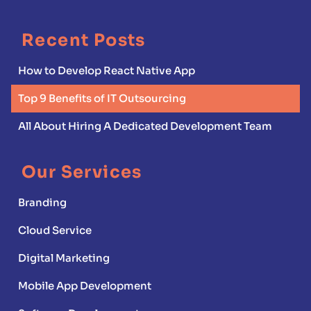
Recent Posts
How to Develop React Native App
Top 9 Benefits of IT Outsourcing
All About Hiring A Dedicated Development Team
Our Services
Branding
Cloud Service
Digital Marketing
Mobile App Development