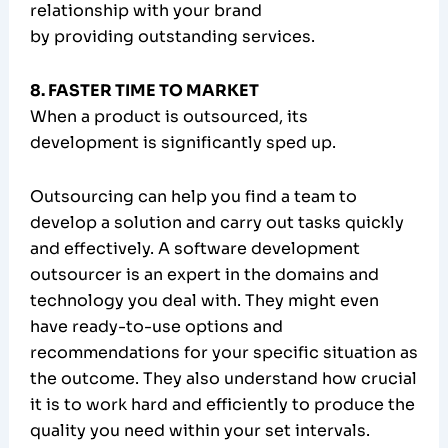
relationship with your brand
by providing outstanding services.
8. FASTER TIME TO MARKET
When a product is outsourced, its
development is significantly sped up.
Outsourcing can help you find a team to
develop a solution and carry out tasks quickly
and effectively. A software development
outsourcer is an expert in the domains and
technology you deal with. They might even
have ready-to-use options and
recommendations for your specific situation as
the outcome. They also understand how crucial
it is to work hard and efficiently to produce the
quality you need within your set intervals.