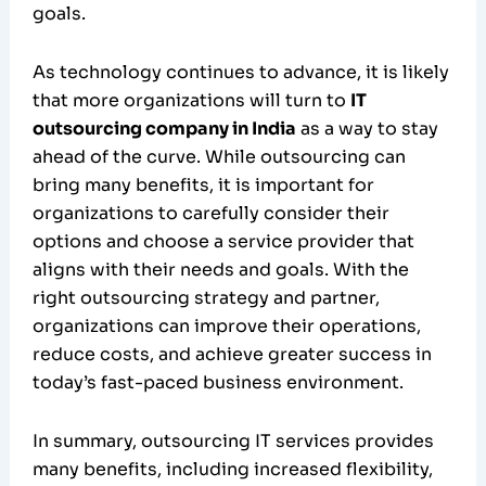
goals.
As technology continues to advance, it is likely
that more organizations will turn to
IT
outsourcing company in India
as a way to stay
ahead of the curve. While outsourcing can
bring many benefits, it is important for
organizations to carefully consider their
options and choose a service provider that
aligns with their needs and goals. With the
right outsourcing strategy and partner,
organizations can improve their operations,
reduce costs, and achieve greater success in
today’s fast-paced business environment.
In summary, outsourcing IT services provides
many benefits, including increased flexibility,