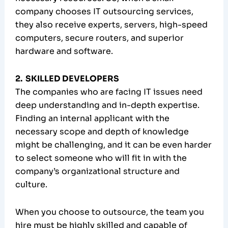
company chooses IT outsourcing services,
they also receive experts, servers, high-speed
computers, secure routers, and superior
hardware and software.
2. SKILLED DEVELOPERS
The companies who are facing IT issues need
deep understanding and in-depth expertise.
Finding an internal applicant with the
necessary scope and depth of knowledge
might be challenging, and it can be even harder
to select someone who will fit in with the
company’s organizational structure and
culture.
When you choose to outsource, the team you
hire must be highly skilled and capable of