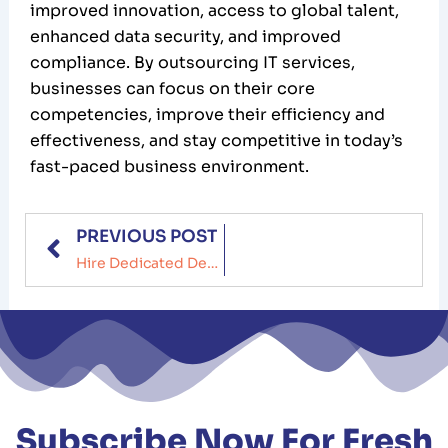
improved innovation, access to global talent,
enhanced data security, and improved
compliance. By outsourcing IT services,
businesses can focus on their core
competencies, improve their efficiency and
effectiveness, and stay competitive in today’s
fast-paced business environment.
Prev
PREVIOUS POST
Hire Dedicated Development Team: Benefits, Challenges & Cost
Subscribe Now For Fresh