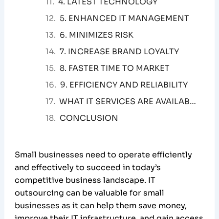
4. LATEST TECHNOLOGY
5. ENHANCED IT MANAGEMENT
6. MINIMIZES RISK
7. INCREASE BRAND LOYALTY
8. FASTER TIME TO MARKET
9. EFFICIENCY AND RELIABILITY
WHAT IT SERVICES ARE AVAILABLE TO SMALL BUSINESSES?
CONCLUSION
Small businesses need to operate efficiently
and effectively to succeed in today’s
competitive business landscape. IT
outsourcing can be valuable for small
businesses as it can help them save money,
improve their IT infrastructure, and gain access