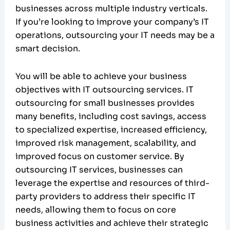
businesses across multiple industry verticals.
If you’re looking to improve your company’s IT
operations, outsourcing your IT needs may be a
smart decision.
You will be able to achieve your business
objectives with IT outsourcing services. IT
outsourcing for small businesses provides
many benefits, including cost savings, access
to specialized expertise, increased efficiency,
improved risk management, scalability, and
improved focus on customer service. By
outsourcing IT services, businesses can
leverage the expertise and resources of third-
party providers to address their specific IT
needs, allowing them to focus on core
business activities and achieve their strategic