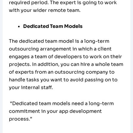
required period. The expert is going to work
with your wider remote team.
Dedicated Team Models
The dedicated team model is a long-term
outsourcing arrangement in which a client
engages a team of developers to work on their
projects. In addition, you can hire a whole team
of experts from an outsourcing company to
handle tasks you want to avoid passing on to
your internal staff.
“Dedicated team models need a long-term
commitment in your app development
process.”