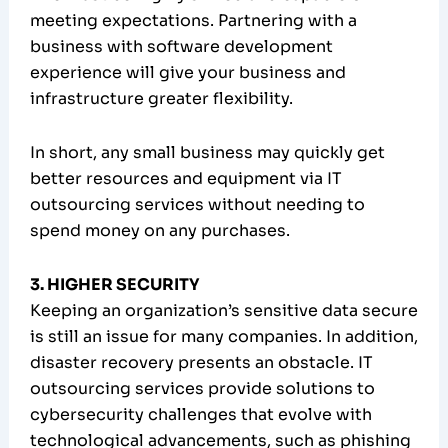
meeting expectations. Partnering with a
business with software development
experience will give your business and
infrastructure greater flexibility.
In short, any small business may quickly get
better resources and equipment via IT
outsourcing services without needing to
spend money on any purchases.
3. HIGHER SECURITY
Keeping an organization’s sensitive data secure
is still an issue for many companies. In addition,
disaster recovery presents an obstacle. IT
outsourcing services provide solutions to
cybersecurity challenges that evolve with
technological advancements, such as phishing