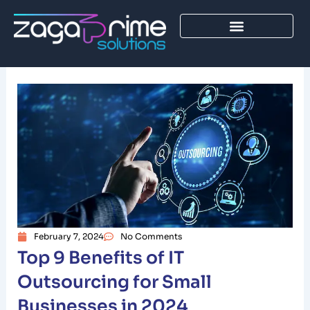
Skip
to
content
February 7, 2024
No Comments
Top 9 Benefits of IT
Outsourcing for Small
Businesses in 2024