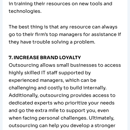
in training their resources on new tools and
technologies.
The best thing is that any resource can always
go to their firm’s top managers for assistance if
they have trouble solving a problem.
7. INCREASE BRAND LOYALTY
Outsourcing allows small businesses to access
highly skilled IT staff supported by
experienced managers, which can be
challenging and costly to build internally.
Additionally, outsourcing provides access to
dedicated experts who prioritize your needs
and go the extra mile to support you, even
when facing personal challenges. Ultimately,
outsourcing can help you develop a stronger