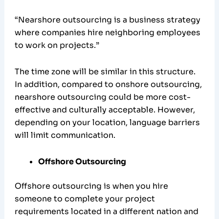
“Nearshore outsourcing is a business strategy
where companies hire neighboring employees
to work on projects.”
The time zone will be similar in this structure.
In addition, compared to onshore outsourcing,
nearshore outsourcing could be more cost-
effective and culturally acceptable. However,
depending on your location, language barriers
will limit communication.
Offshore Outsourcing
Offshore outsourcing is when you hire
someone to complete your project
requirements located in a different nation and