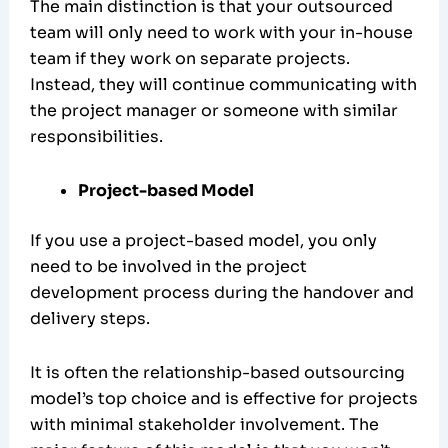
The main distinction is that your outsourced
team will only need to work with your in-house
team if they work on separate projects.
Instead, they will continue communicating with
the project manager or someone with similar
responsibilities.
Project-based Model
If you use a project-based model, you only
need to be involved in the project
development process during the handover and
delivery steps.
It is often the relationship-based outsourcing
model’s top choice and is effective for projects
with minimal stakeholder involvement. The