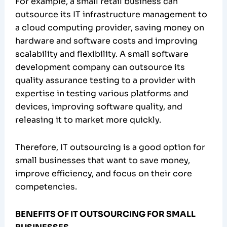
For example, a small retail business can
outsource its IT infrastructure management to
a cloud computing provider, saving money on
hardware and software costs and improving
scalability and flexibility. A small software
development company can outsource its
quality assurance testing to a provider with
expertise in testing various platforms and
devices, improving software quality, and
releasing it to market more quickly.
Therefore, IT outsourcing is a good option for
small businesses that want to save money,
improve efficiency, and focus on their core
competencies.
BENEFITS OF IT OUTSOURCING FOR SMALL