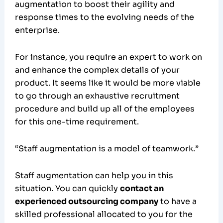
augmentation to boost their agility and
response times to the evolving needs of the
enterprise.
For instance, you require an expert to work on
and enhance the complex details of your
product. It seems like it would be more viable
to go through an exhaustive recruitment
procedure and build up all of the employees
for this one-time requirement.
“Staff augmentation is a model of teamwork.”
Staff augmentation can help you in this
situation. You can quickly
contact an
experienced outsourcing company
to have a
skilled professional allocated to you for the