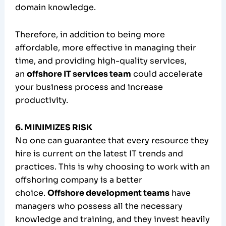
domain knowledge.
Therefore, in addition to being more
affordable, more effective in managing their
time, and providing high-quality services,
an
offshore IT services team
could accelerate
your business process and increase
productivity.
6. MINIMIZES RISK
No one can guarantee that every resource they
hire is current on the latest IT trends and
practices. This is why choosing to work with an
offshoring company is a better
choice.
Offshore development teams
have
managers who possess all the necessary
knowledge and training, and they invest heavily