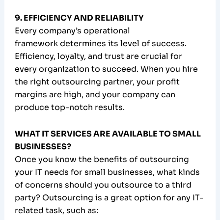
9. EFFICIENCY AND RELIABILITY
Every company’s operational
framework determines its level of success.
Efficiency, loyalty, and trust are crucial for
every organization to succeed. When you hire
the right outsourcing partner, your profit
margins are high, and your company can
produce top-notch results.
WHAT IT SERVICES ARE AVAILABLE TO SMALL
BUSINESSES?
Once you know the benefits of outsourcing
your IT needs for small businesses, what kinds
of concerns should you outsource to a third
party? Outsourcing is a great option for any IT-
related task, such as: