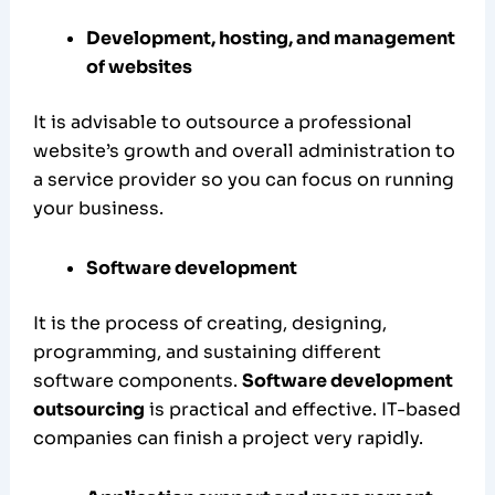
Development, hosting, and management
of websites
It is advisable to outsource a professional
website’s growth and overall administration to
a service provider so you can focus on running
your business.
Software development
It is the process of creating, designing,
programming, and sustaining different
software components.
Software development
outsourcing
is practical and effective. IT-based
companies can finish a project very rapidly.