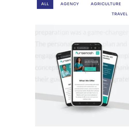
ALL
AGENCY
AGRICULTURE
TRAVEL