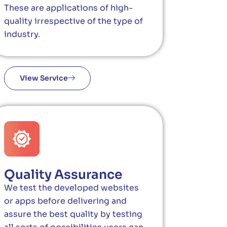
These are applications of high-
quality irrespective of the type of
industry.
View Service
Quality Assurance
We test the developed websites
or apps before delivering and
assure the best quality by testing