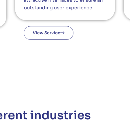
attractive interfaces to ensure an
outstanding user experience.
View Service
erent industries