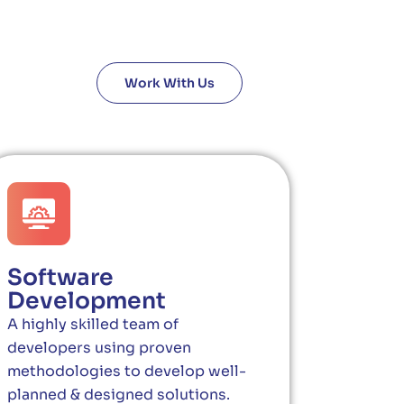
Work With Us
Software
Development
A highly skilled team of
developers using proven
methodologies to develop well-
planned & designed solutions.