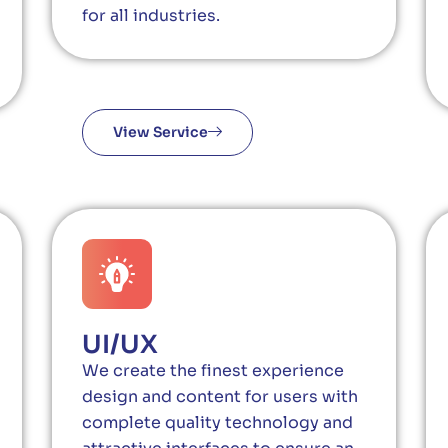
for all industries.
View Service
UI/UX
We create the finest experience
design and content for users with
complete quality technology and