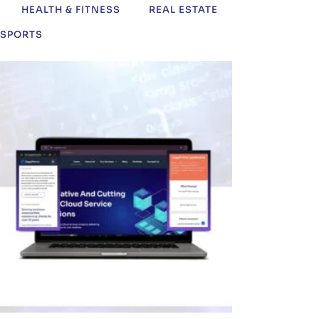
HEALTH & FITNESS
REAL ESTATE
SPORTS