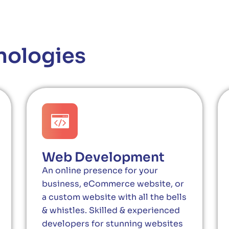
nologies
Web Development
An online presence for your
business, eCommerce website, or
a custom website with all the bells
& whistles. Skilled & experienced
developers for stunning websites