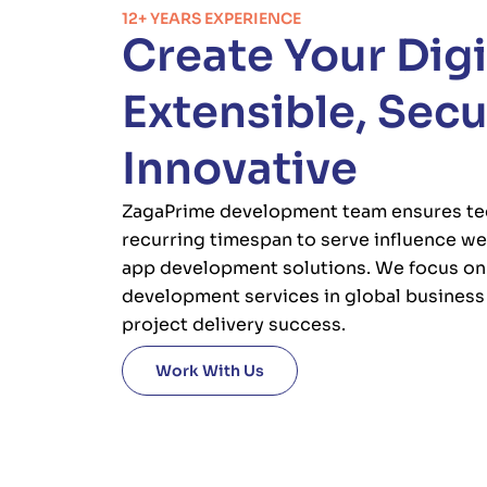
12+ YEARS EXPERIENCE
Create Your Digi
Extensible, Sec
Innovative
ZagaPrime development team ensures te
recurring timespan to serve influence we
app development solutions. We focus on 
development services in global busines
project delivery success.
Work With Us