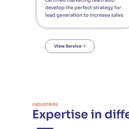
certified marketing team also
develop the perfect strategy for
lead generation to increase sales
View Service
INDUSTRIES
Expertise in diff