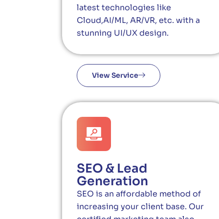
latest technologies like
Cloud,AI/ML, AR/VR, etc. with a
stunning UI/UX design.
View Service
SEO & Lead
Generation
SEO is an affordable method of
increasing your client base. Our