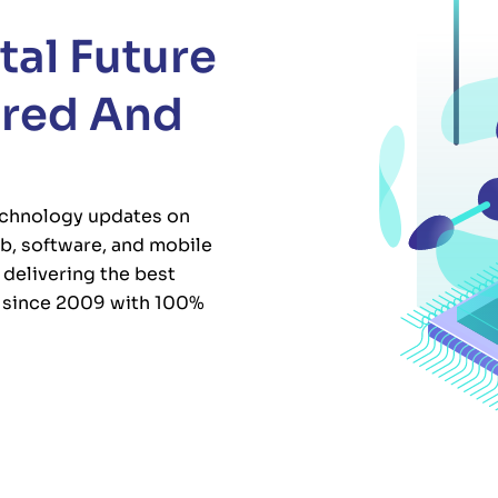
tal Future
ured And
chnology updates on
b, software, and mobile
delivering the best
s since 2009 with 100%