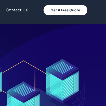
Contact Us
Get A Free Quote