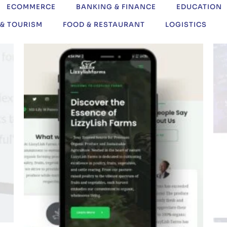
ECOMMERCE
BANKING & FINANCE
EDUCATION
 & TOURISM
FOOD & RESTAURANT
LOGISTICS