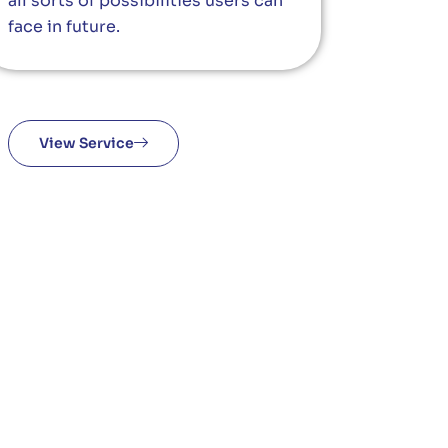
all sorts of possibilities users can
face in future.
View Service