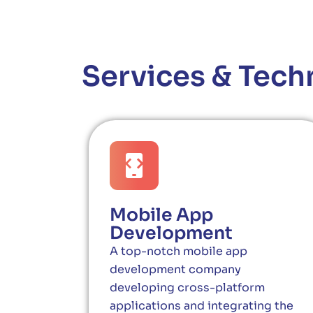
Services & Tech
Mobile App
Development
A top-notch mobile app
development company
developing cross-platform
applications and integrating the