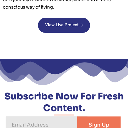
conscious way of living.
View Live Project
Subscribe Now For Fresh
Content.
Email
Sign Up
Address