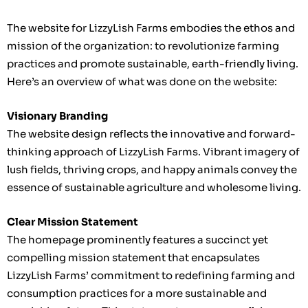
The website for LizzyLish Farms embodies the ethos and
mission of the organization: to revolutionize farming
practices and promote sustainable, earth-friendly living.
Here’s an overview of what was done on the website:
Visionary Branding
The website design reflects the innovative and forward-
thinking approach of LizzyLish Farms. Vibrant imagery of
lush fields, thriving crops, and happy animals convey the
essence of sustainable agriculture and wholesome living.
Clear Mission Statement
The homepage prominently features a succinct yet
compelling mission statement that encapsulates
LizzyLish Farms’ commitment to redefining farming and
consumption practices for a more sustainable and