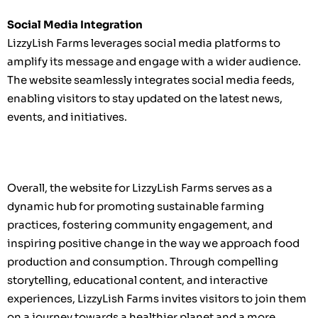
Social Media Integration
LizzyLish Farms leverages social media platforms to
amplify its message and engage with a wider audience.
The website seamlessly integrates social media feeds,
enabling visitors to stay updated on the latest news,
events, and initiatives.
Overall, the website for LizzyLish Farms serves as a
dynamic hub for promoting sustainable farming
practices, fostering community engagement, and
inspiring positive change in the way we approach food
production and consumption. Through compelling
storytelling, educational content, and interactive
experiences, LizzyLish Farms invites visitors to join them
on a journey towards a healthier planet and a more