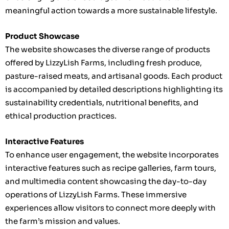
meaningful action towards a more sustainable lifestyle.
Product Showcase
The website showcases the diverse range of products
offered by LizzyLish Farms, including fresh produce,
pasture-raised meats, and artisanal goods. Each product
is accompanied by detailed descriptions highlighting its
sustainability credentials, nutritional benefits, and
ethical production practices.
Interactive Features
To enhance user engagement, the website incorporates
interactive features such as recipe galleries, farm tours,
and multimedia content showcasing the day-to-day
operations of LizzyLish Farms. These immersive
experiences allow visitors to connect more deeply with
the farm’s mission and values.