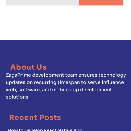
About Us
ZagaPrime development team ensures technology
updates on recurring timespan to serve influence
web, software, and mobile app development
solutions.
Recent Posts
How to Develop React Native App