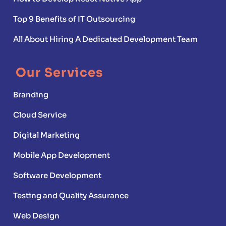
Top 9 Benefits of IT Outsourcing
All About Hiring A Dedicated Development Team
Our Services
Branding
Cloud Service
Digital Marketing
Mobile App Development
Software Development
Testing and Quality Assurance
Web Design