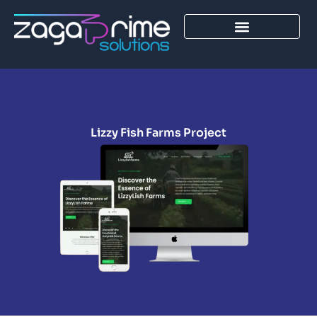
Skip
to
content
Lizzy Fish Farms Project