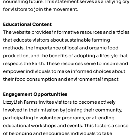
nourishing future. This statement serves as a rallying cry
for visitors to join the movement.
Educational Content
The website provides informative resources and articles
that educate visitors about sustainable farming
methods, the importance of local and organic food
production, and the benefits of adopting a lifestyle that
respects the Earth. These resources serve to inspire and
empower individuals to make informed choices about
their food consumption and environmental impact.
Engagement Opportunities
LizzyLish Farms invites visitors to become actively
involved in their mission by joining their community,
participating in volunteer programs, or attending
educational workshops and events. This fosters a sense
of belonging and encourages individuals to take